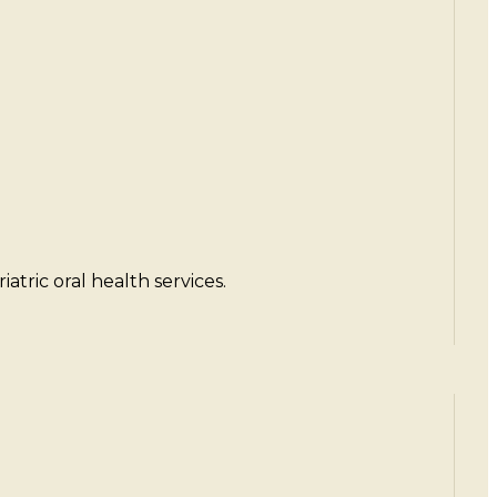
atric oral health services.