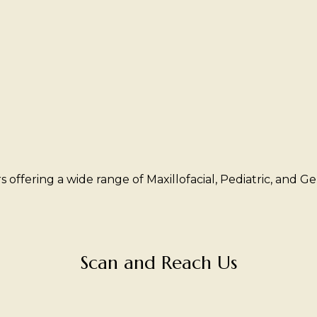
offering a wide range of Maxillofacial, Pediatric, and Geri
Scan and Reach Us