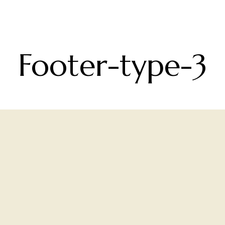
Footer-type-3