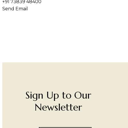
+91 73839 48400
Send Email
Sign Up to Our
Newsletter