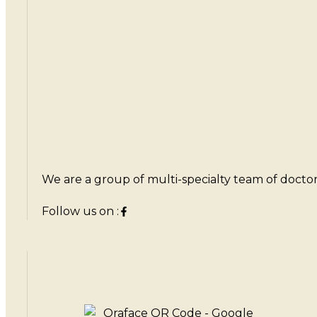
We are a group of multi-specialty team of doctors 
Follow us on :