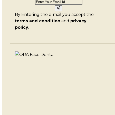
By Entering the e-mail you accept the
terms and condition
and
privacy
policy
.