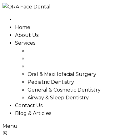
Skip
to
content
Home
About Us
Services
Oral & Maxillofacial Surgery
Pediatric Dentistry
General & Cosmetic Dentistry
Airway & Sleep Dentistry
Contact Us
Blog & Articles
Menu