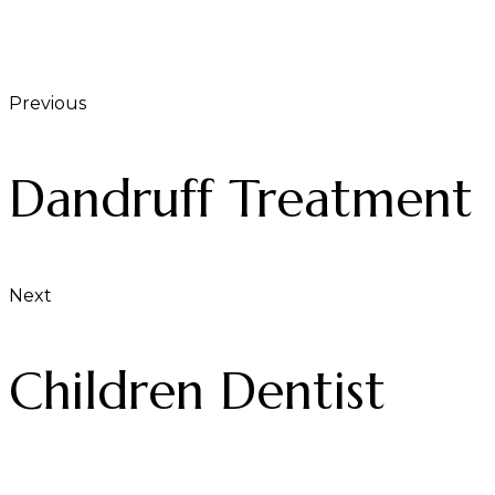
Previous
Dandruff Treatment
Next
Children Dentist