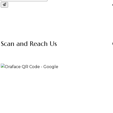
Scan and Reach Us