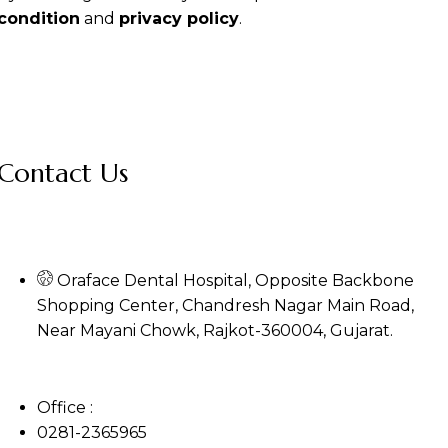
condition
and
privacy policy
.
Contact Us
Oraface Dental Hospital, Opposite Backbone
Shopping Center, Chandresh Nagar Main Road,
Near Mayani Chowk, Rajkot-360004, Gujarat.
Office :
0281-2365965