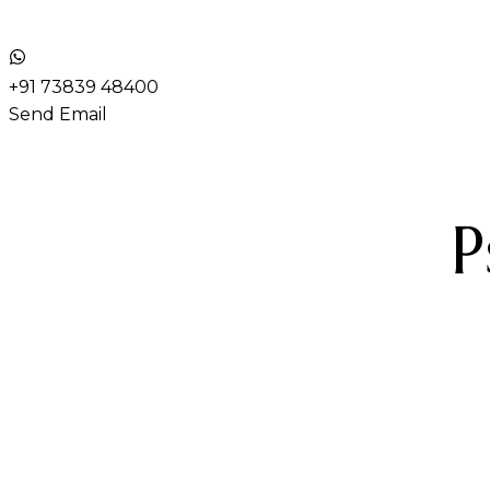
+91 73839 48400
Send Email
P