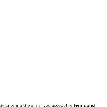
By Entering the e-mail you accept the
terms and