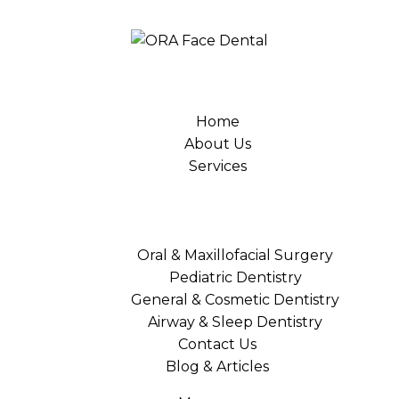
Home
About Us
Services
Oral & Maxillofacial Surgery
Pediatric Dentistry
General & Cosmetic Dentistry
Airway & Sleep Dentistry
Contact Us
Blog & Articles