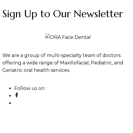
Sign Up to Our Newsletter
We are a group of multi-specialty team of doctors
offering a wide range of Maxillofacial, Pediatric, and
Geriatric oral health services.
Follow us on :