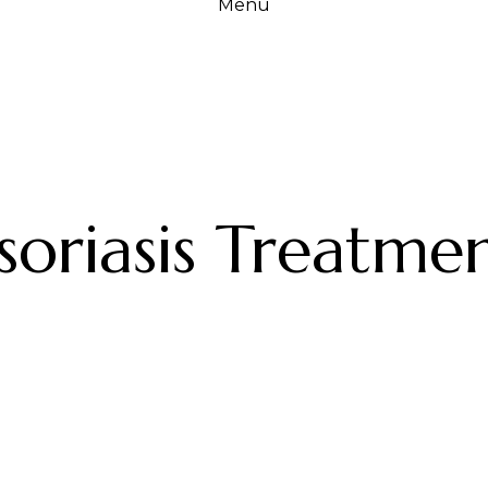
Menu
soriasis Treatme