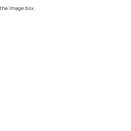
 the Image box.