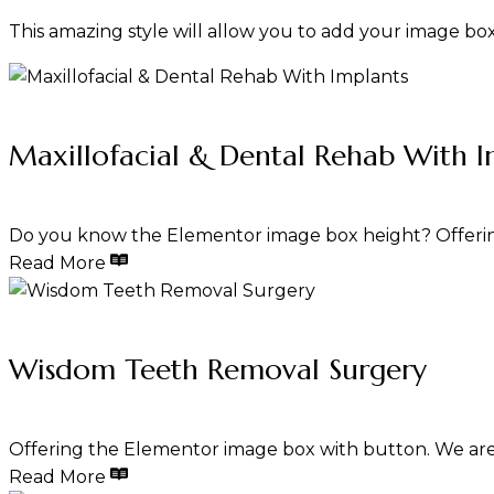
This amazing style will allow you to add your image b
Maxillofacial & Dental Rehab With I
Do you know the Elementor image box height? Offerin
Read More
Wisdom Teeth Removal Surgery
Offering the Elementor image box with button. We are
Read More