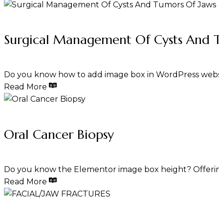
Surgical Management Of Cysts And 
Do you know how to add image box in WordPress webs
Read More
Oral Cancer Biopsy
Do you know the Elementor image box height? Offerin
Read More