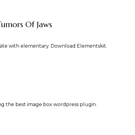
Tumors Of Jaws
ite with elementary. Download Elementskit.
g the best image box wordpress plugin.