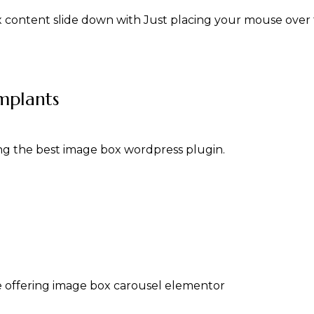
ox content slide down with Just placing your mouse over
mplants
g the best image box wordpress plugin.
 offering image box carousel elementor